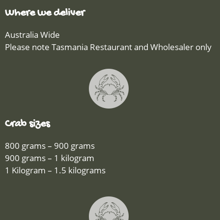
Where we deliver
Australia Wide
Please note Tasmania Restaurant and Wholesaler only
Crab sizes
800 grams – 900 grams
900 grams – 1 kilogram
1 Kilogram – 1.5 kilograms