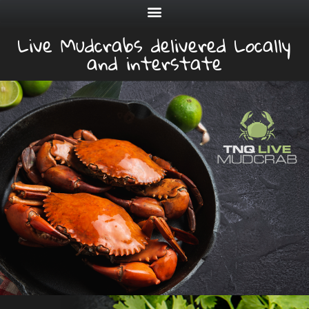
Live Mudcrabs delivered Locally
and interstate