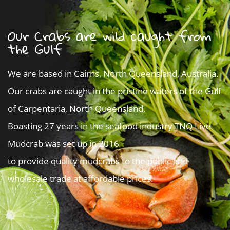
Our Crabs are wild caught from
the Gulf
We are based in Cairns, North Queensland, Australia.
Our crabs are caught in the pristine waters of the Gulf
of Carpentaria, North Queensland.
Boasting 27 years in the seafood industry TNQ Live
Mudcrab was set up in 2016
to provide quality mudcrabs to the public and
wholesale trade at affordable prices.