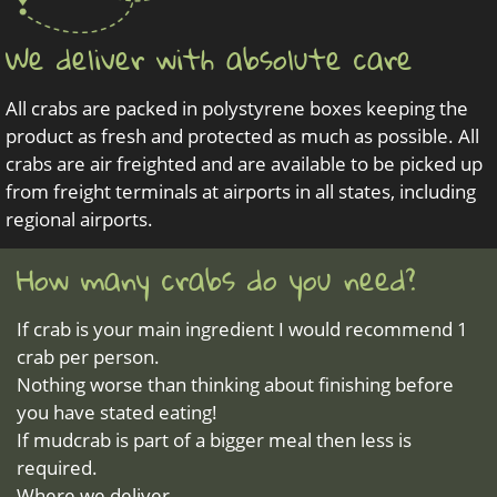
We deliver with absolute care
All crabs are packed in polystyrene boxes keeping the
product as fresh and protected as much as possible. All
crabs are air freighted and are available to be picked up
from freight terminals at airports in all states, including
regional airports.
How many crabs do you need?
If crab is your main ingredient I would recommend 1
crab per person.
Nothing worse than thinking about finishing before
you have stated eating!
If mudcrab is part of a bigger meal then less is
required.
Where we deliver