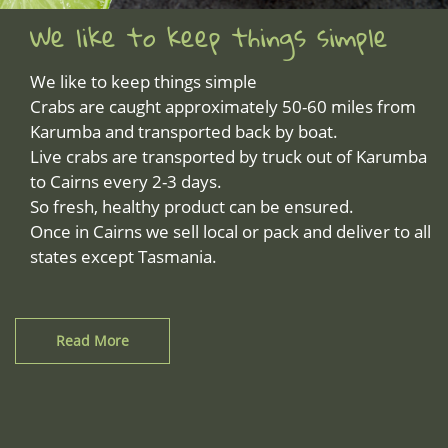
We like to keep things simple
We like to keep things simple
Crabs are caught approximately 50-60 miles from
Karumba and transported back by boat.
Live crabs are transported by truck out of Karumba
to Cairns every 2-3 days.
So fresh, healthy product can be ensured.
Once in Cairns we sell local or pack and deliver to all
states except Tasmania.
Read More