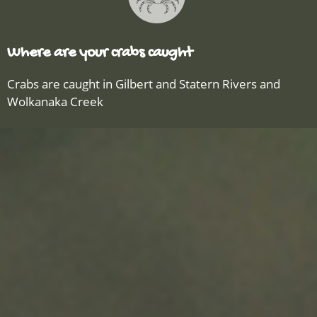
Where are your crabs caught
Crabs are caught in Gilbert and Statern Rivers and
Wolkanaka Creek