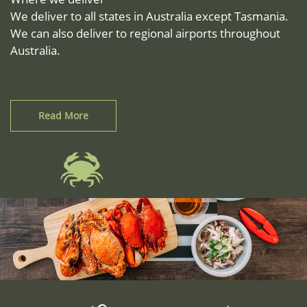
We deliver to all states in Australia except Tasmania.
We can also deliver to regional airports throughout
Australia.
Read More