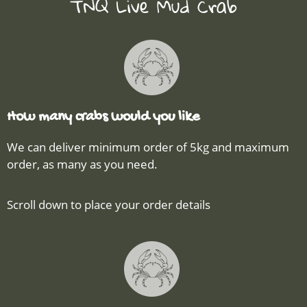
TNQ Live Mud Crab
How many crabs would you like
We can deliver minimum order of 5kg and maximum
order, as many as you need.
Scroll down to place your order details